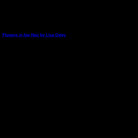
Flowers in her Hair by Lisa Oxley
WOW! Lisa has made an amazing art journal page with our
new Gelatin Printing Enthusiasts [...]
07
Jul