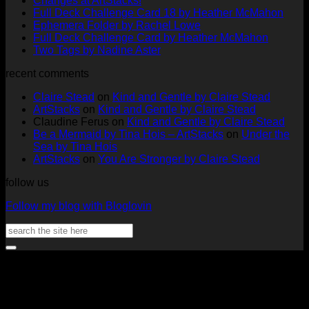
Changes at ArtStacks!
Comments
No
Full Deck Challenge Card 18 by Heather McMahon
on
No
Com
Ephemera Folder by Rachel Lowe
Changes
on
Comments
No
Full Deck Challenge Card by Heather McMahon
at
on
Full
No
Commen
Two Tags by Nadine Aster
ArtStacks!
Ephemera
on
Deck
Comments
recent comments
on
Folder
Full
Chal
Two
by
Deck
Card
Claire Stead
on
Kind and Gentle by Claire Stead
Tags
Rachel
Challen
18
ArtStacks
on
Kind and Gentle by Claire Stead
by
Lowe
Card
by
Claudine Ferus
on
Kind and Gentle by Claire Stead
Nadine
by
Heat
Be a Mermaid by Tina Hois – ArtStacks
on
Under the
Aster
Heather
McM
Sea by Tina Hois
McMaho
ArtStacks
on
You Are Stronger by Claire Stead
follow us
Follow my blog with Bloglovin
Search
for:
V