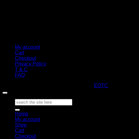
My account
Cart
Checkout
Privacy Policy
T & C
FAQ
Copyright 2026 ©
ARTStacks
Design by
EOTC
Search
for:
Home
My account
Shop
Cart
Checkout