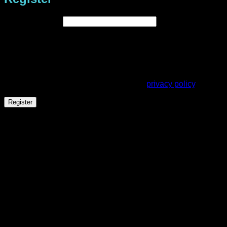
Required
Email address
*
A link to set a new password will be sent to your email
address.
Your personal data will be used to support your experience
throughout this website, to manage access to your account,
and for other purposes described in our
privacy policy
.
Register