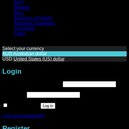
FAQ
Wishlist
Blog
About Us | Contact
Artstacks Essentials
Our Artists
Login
Select your currency
AUD
Australian dollar
USD
United States (US) dollar
Login
Required
Username or email address
*
Required
Password
*
Remember me
Log in
Lost your password?
Register