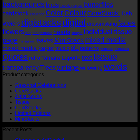
backgrounds
butterflies
birds
book paper
Color
Colour
CoreStack.
cardstock
Deb
challenge
digistacks
digital
faces
Weiers
dressmaking
flowers
individual tissue
hearts
free
free printable
images
mixed media
page
MiniStack
leaves
Instagram
old
mixed media paper
music
patterns
printable
printables
tissue
Quotes
text
Tamara Laporte
retro
words
vintage
transparency
Trees
willowing
Product categories
Seasonal Celebrations
CoreStacks
Artist Series
Tissue
CardStacks
Limited Editions
MiniStacks
Recent Posts
No