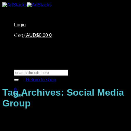
Skip
to
content
Login
Home
Cart /
Shop
AUD$
0.00
0
Artstacks Essentials
Blog | Inspiration
Our Artists
FAQ
About Us | Contact
No products in the cart.
Search
for:
Return to shop
0
Tag Archives:
Social Media
Cart
Group
No products in the cart.