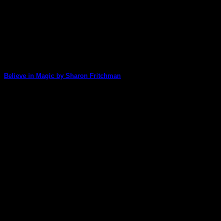
Believe in Magic by Sharon Fritchman
Sharon was in awe of the beautiful images created by
Gelatin Enthusiasts Group artists and [...]
17
Jul