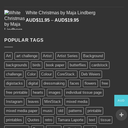
range:
AUD$11.95
White Christmas by Maja Lindberg
through
Price
AUD$
11.95
–
AUD$
19.95
AUD$19.95
range:
AUD$11.95
through
POPULAR TAGS
AUD$19.95
Art
art challenge
Artist
Artist Series
Background
backgrounds
birds
book paper
butterflies
cardstock
challenge
Color
Colour
CoreStack.
Deb Weiers
digistacks
digital
dressmaking
faces
flowers
free
free printable
hearts
images
individual tissue page
AUD
Instagram
leaves
MiniStack
mixed media
mixed media paper
music
old
patterns
printable
printables
Quotes
retro
Tamara Laporte
text
tissue