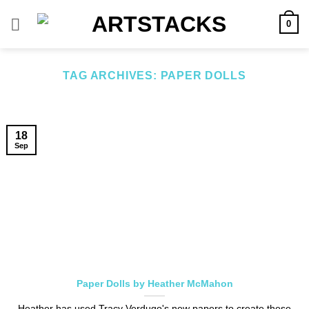
Skip
0
to
content
TAG ARCHIVES:
PAPER DOLLS
18
Sep
Paper Dolls by Heather McMahon
Heather has used Tracy Verdugo's new papers to create these