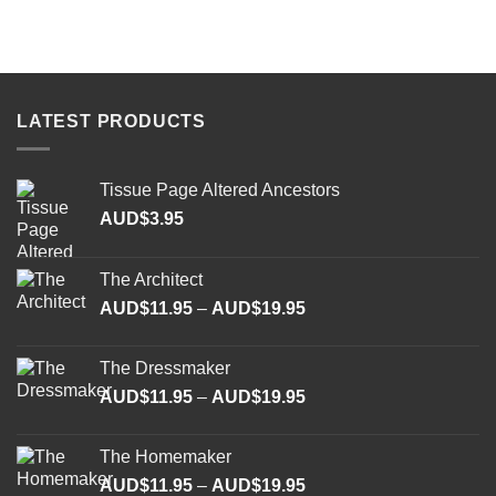
LATEST PRODUCTS
Tissue Page Altered Ancestors
AUD$
3.95
The Architect
Price
AUD$
11.95
–
AUD$
19.95
range:
AUD$11.95
The Dressmaker
through
Price
AUD$
11.95
–
AUD$
19.95
AUD$19.95
range:
AUD$11.95
The Homemaker
through
Price
AUD$
11.95
–
AUD$
19.95
AUD$19.95