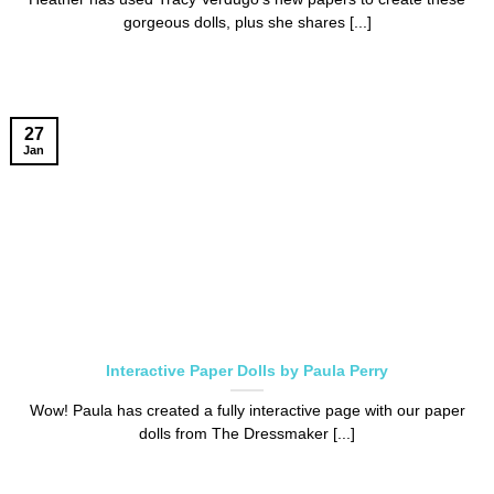
gorgeous dolls, plus she shares [...]
27
Jan
Interactive Paper Dolls by Paula Perry
Wow! Paula has created a fully interactive page with our paper
dolls from The Dressmaker [...]