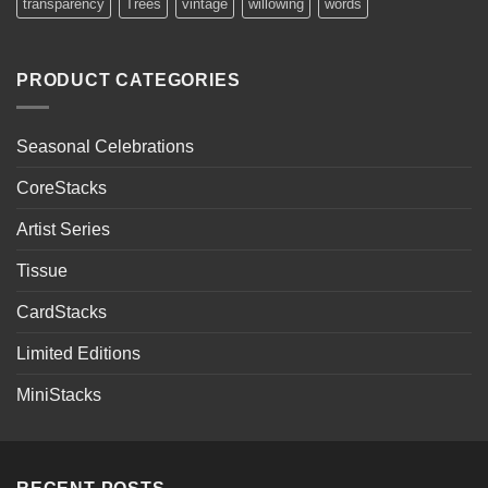
transparency
Trees
vintage
willowing
words
PRODUCT CATEGORIES
Seasonal Celebrations
CoreStacks
Artist Series
Tissue
CardStacks
Limited Editions
MiniStacks