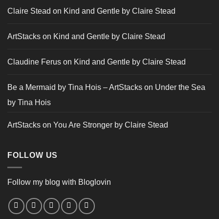
Claire Stead
on
Kind and Gentle by Claire Stead
ArtStacks
on
Kind and Gentle by Claire Stead
Claudine Ferus
on
Kind and Gentle by Claire Stead
Be a Mermaid by Tina Hois – ArtStacks
on
Under the Sea
by Tina Hois
ArtStacks
on
You Are Stronger by Claire Stead
FOLLOW US
Follow my blog with Bloglovin