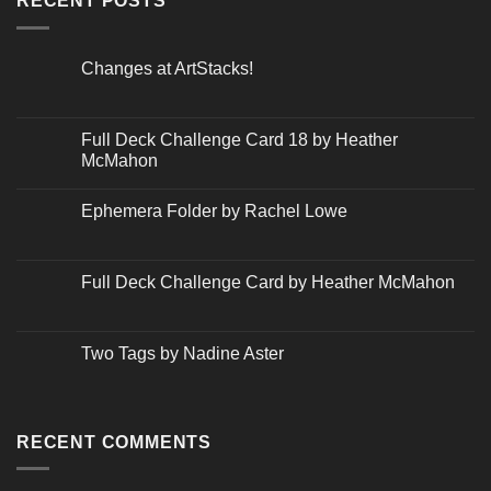
RECENT POSTS
Changes at ArtStacks!
No
Comments
on
Changes
Full Deck Challenge Card 18 by Heather
at
McMahon
ArtStacks!
No
Comments
Ephemera Folder by Rachel Lowe
on
Full
No
Deck
Comments
Challenge
on
Card
Ephemera
Full Deck Challenge Card by Heather McMahon
18
Folder
by
by
No
Heather
Rachel
Comments
McMahon
Lowe
on
Full
Two Tags by Nadine Aster
Deck
Challenge
No
Card
Comments
by
on
Heather
Two
McMahon
Tags
RECENT COMMENTS
by
Nadine
Aster