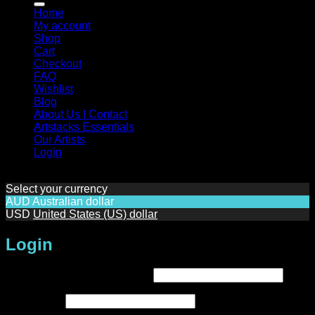
Home
My account
Shop
Cart
Checkout
FAQ
Wishlist
Blog
About Us | Contact
Artstacks Essentials
Our Artists
Login
Select your currency
AUD
Australian dollar
USD
United States (US) dollar
Login
Required
Username or email address
*
Required
Password
*