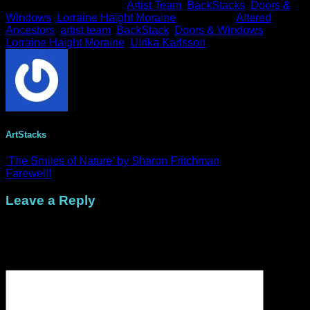
This entry was posted in
Artist Team
,
BackStacks
,
Doors &
Windows
,
Lorraine Haight Moraine
and tagged
Altered
Ancestors
,
artist team
,
BackStack
,
Doors & Windows
,
Lorraine Haight Moraine
,
Ulrika Karlsson
.
ArtStacks
‘The Smiles of Nature’ by Sharon Fritchman
Farewell!
Leave a Reply
Your email address will not be published.
Required fields are
marked
*
Comment
*