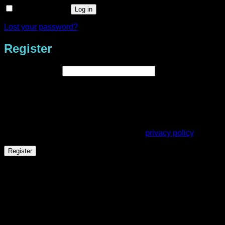
Remember me
Log in
Lost your password?
Register
Required
Email address
*
A link to set a new password will be sent to your email
address.
Your personal data will be used to support your experience
throughout this website, to manage access to your account,
and for other purposes described in our
privacy policy
.
Register