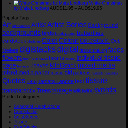
through
range:
White Christmas
AUD$19.95
AUD$11.95
Price
by Maja Lindberg
AUD$
11.95
–
AUD$
19.95
through
range:
Popular Tags
AUD$19.95
AUD$11.95
Artist Series
through
Art
Artist
Background
art challenge
AUD$19.95
backgrounds
butterflies
birds
book paper
Color
Colour
CoreStack.
cardstock
Deb
challenge
digistacks
digital
faces
Weiers
dressmaking
flowers
individual tissue
hearts
free
free printable
images
mixed media
page
MiniStack
leaves
Instagram
old
mixed media paper
music
patterns
printable
printables
tissue
Quotes
text
Tamara Laporte
retro
words
vintage
transparency
Trees
willowing
Product categories
Seasonal Celebrations
CoreStacks
Artist Series
Tissue
CardStacks