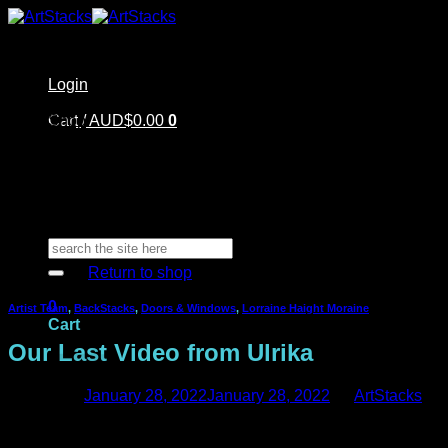
Skip
to
content
Login
Home
Cart /
Shop
AUD$
0.00
0
Artstacks Essentials
Blog | Inspiration
Our Artists
FAQ
About Us | Contact
No products in the cart.
Search
for:
Return to shop
0
Artist Team
,
BackStacks
,
Doors & Windows
,
Lorraine Haight Moraine
Cart
Our Last Video from Ulrika
Posted on
January 28, 2022
January 28, 2022
by
ArtStacks
Welcome back! We are here today with Ulrika’s last video for
No products in the cart.
us. We are so sad to say goodbye to Ulrika. She has been