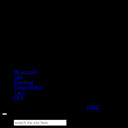
M
My account
Cart
Checkout
Privacy Policy
T & C
FAQ
Copyright 2026 ©
ARTStacks
Design by
EOTC
Search
for: