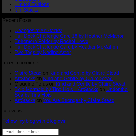
Limited Editions
MiniStacks
Recent Posts
No
Changes at ArtStacks!
Comments
No
Full Deck Challenge Card 18 by Heather McMahon
on
No
Com
Ephemera Folder by Rachel Lowe
Changes
on
Comments
No
Full Deck Challenge Card by Heather McMahon
at
on
Full
No
Commen
Two Tags by Nadine Aster
ArtStacks!
Ephemera
on
Deck
Comments
recent comments
on
Folder
Full
Chal
Two
by
Deck
Card
Claire Stead
on
Kind and Gentle by Claire Stead
Tags
Rachel
Challen
18
ArtStacks
on
Kind and Gentle by Claire Stead
by
Lowe
Card
by
Claudine Ferus
on
Kind and Gentle by Claire Stead
Nadine
by
Heat
Be a Mermaid by Tina Hois – ArtStacks
on
Under the
Aster
Heather
McM
Sea by Tina Hois
McMaho
ArtStacks
on
You Are Stronger by Claire Stead
follow us
Follow my blog with Bloglovin
Search